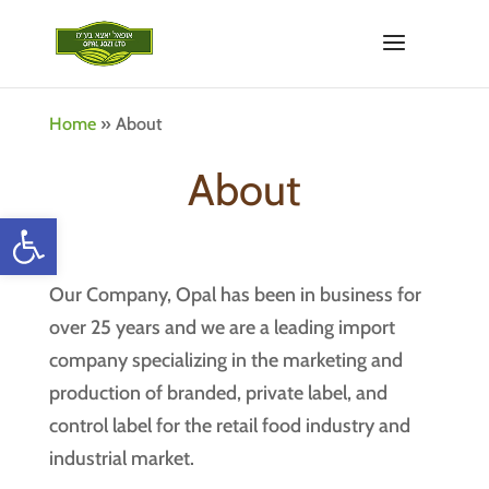
Home
»
About
About
Open toolbar
Our Company, Opal has been in business for
over 25 years and we are a leading import
company specializing in the marketing and
production of branded, private label, and
control label for the retail food industry and
industrial market.