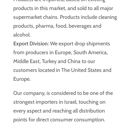
products in this market, and sold to all major
supermarket chains. Products include cleaning
products, pharma, food, beverages and
alcohol.
Export Division
: We export drop shipments
from producers in Europe, South America,
Middle East, Turkey and China to our
customers located in The United States and
Europe.
Our company, is considered to be one of the
strongest importers in Israel, touching on
every aspect and reaching all distribution
points for direct consumer consumption.