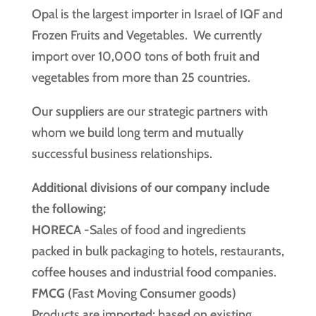
Opal is the largest importer in Israel of IQF and
Frozen Fruits and Vegetables. We currently
import over 10,000 tons of both fruit and
vegetables from more than 25 countries.
Our suppliers are our strategic partners with
whom we build long term and mutually
successful business relationships.
Additional divisions of our company include
the following;
HORECA
-Sales of food and ingredients
packed in bulk packaging to hotels, restaurants,
coffee houses and industrial food companies.
FMCG
(Fast Moving Consumer goods)
Products are imported; based on existing