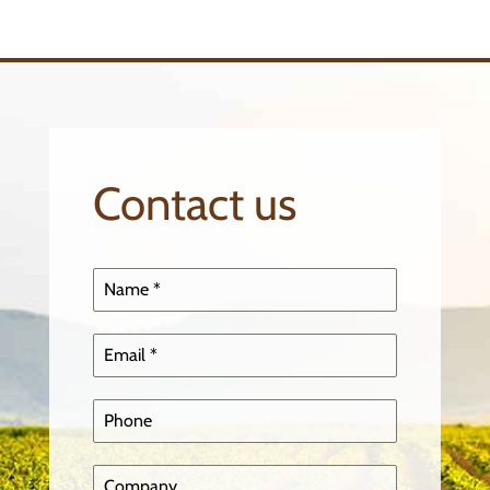
Contact us