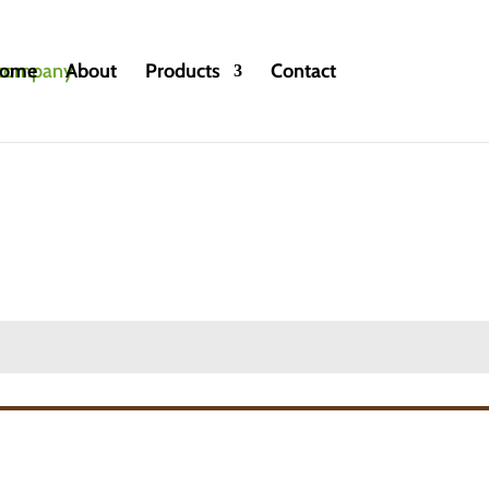
ome
About
Products
Contact