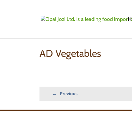
H
Home
»
Products
»
Grocery
»
AD Vegetables
AD Vegetables
←
Previous