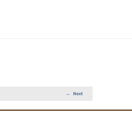
→
Next