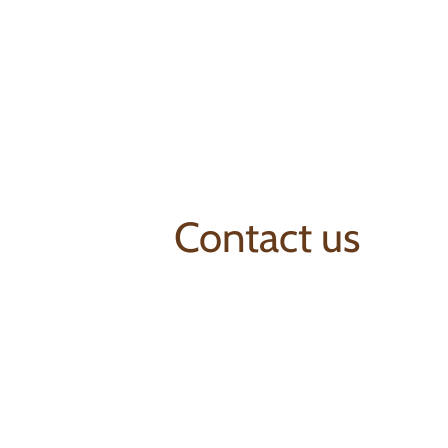
Contact us