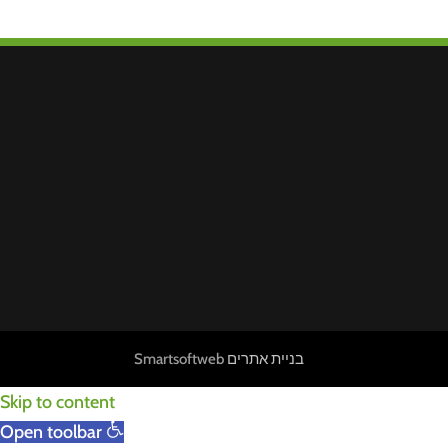
Smartsoftweb
בניית אתרים
Skip to content
Open toolbar