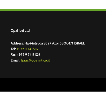
Opal Jozi Ltd
Address:
Ha-Metsuda St 27 Azor 5800171 ISRAEL
+972 9 7415025
Tel:
Fax: +972 9 7415106
Isaac@opalint.co.il
Email: