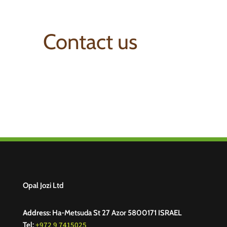
Contact us
Opal Jozi Ltd
Address:
Ha-Metsuda St 27 Azor 5800171 ISRAEL
+972 9 7415025
Tel: