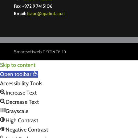
Fax: +972 9 7415106
Isaac@opalint.co.il
Email:
Smartsoftweb
בניית אתרים
Skip to content
Open toolbar
Accessibility Tools
Increase Text
Decrease Text
Grayscale
High Contrast
Negative Contrast