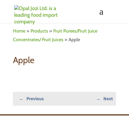
Home
»
Products
»
Fruit Purees/Fruit Juice
Concentrates/ Fruit Juices
»
Apple
Apple
←
Previous
→
Next