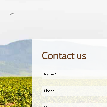
Contact us