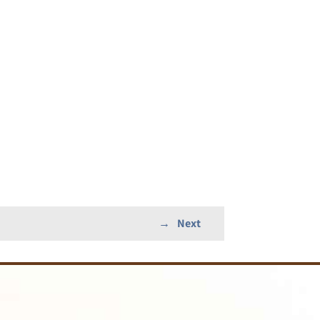
→
Next