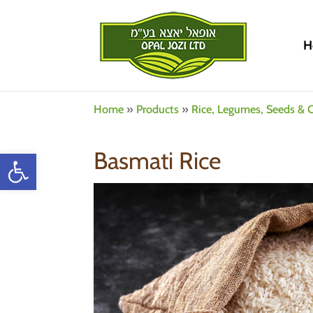
H
Home
»
Products
»
Rice, Legumes, Seeds & C
Open toolbar
Basmati Rice