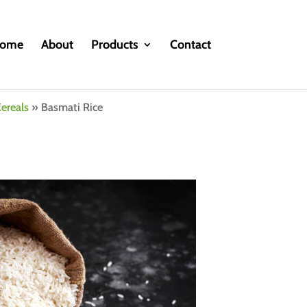
ome
About
Products
Contact
ereals
»
Basmati Rice