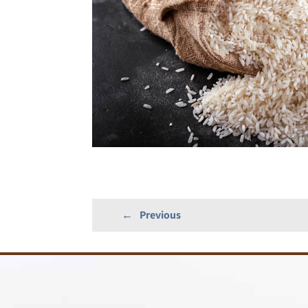
←
Previous