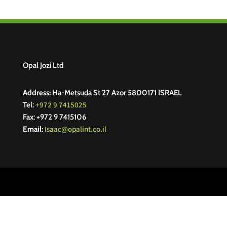
Opal Jozi Ltd
Address:
Ha-Metsuda St 27 Azor 5800171 ISRAEL
+972 9 7415025
Tel:
Fax: +972 9 7415106
Isaac@opalint.co.il
Email: