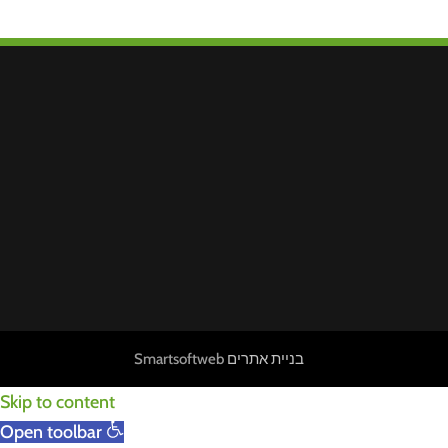
Smartsoftweb
בניית אתרים
Skip to content
Open toolbar