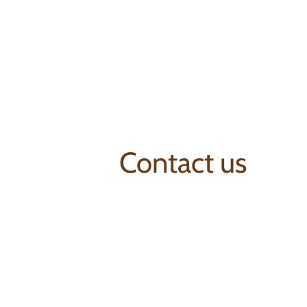
Contact us