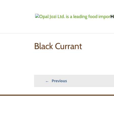
H
Home
»
Products
»
IQF/Frozen Fruits: Conve
Black Currant
←
Previous