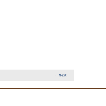
→
Next