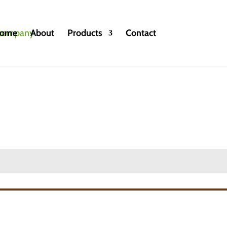
ome
About
Products
Contact
ntional and Organic
»
Black Currant