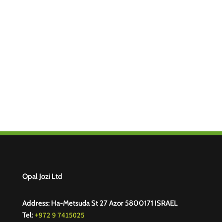
Opal Jozi Ltd
Address:
Ha-Metsuda St 27 Azor 5800171 ISRAEL
+972 9 7415025
Tel: