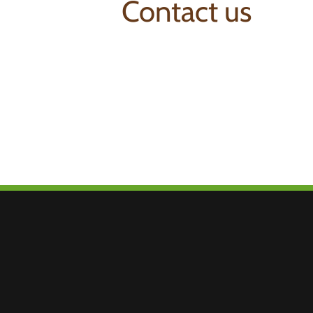
Contact us