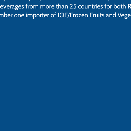
everages from more than 25 countries for both Re
ber one importer of IQF/Frozen Fruits and Vegeta