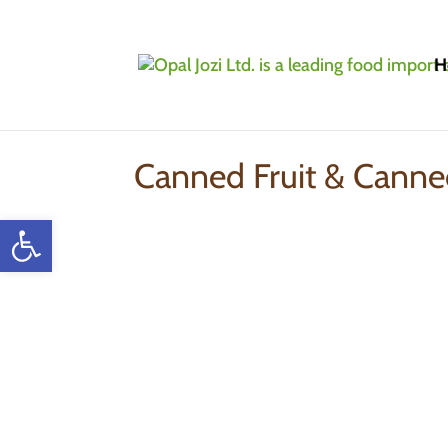
H
Home
»
Products
»
Canned Fruit & Canned V
Canned Fruit & Canne
Open toolbar