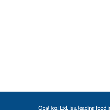
Opal Jozi Ltd. is a leading foo