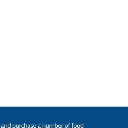
ce and purchase a number of food