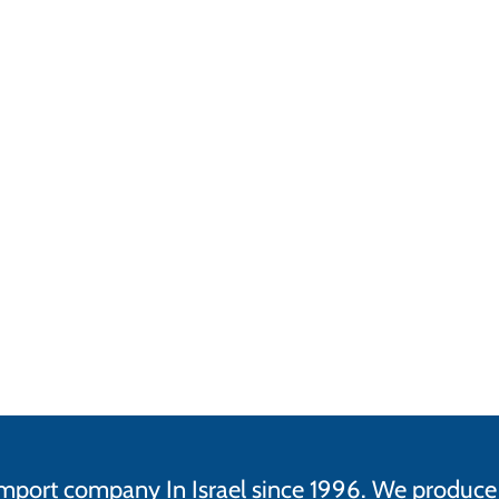
d import company In Israel since 1996. We produ