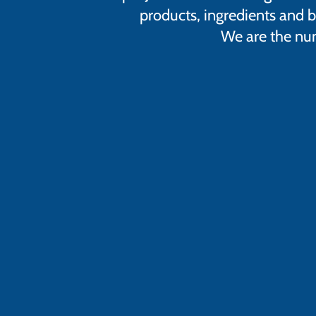
products, ingredients and b
We are the num