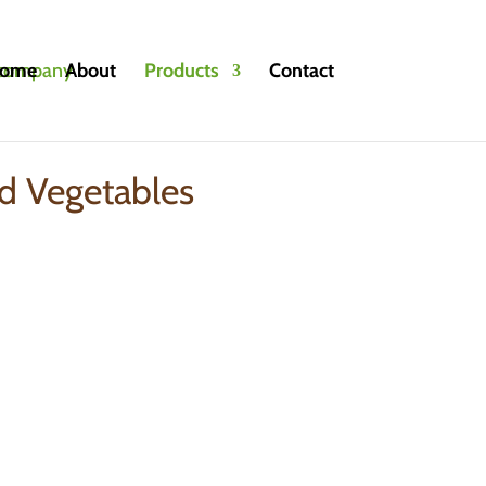
ome
About
Products
Contact
egetables
d Vegetables