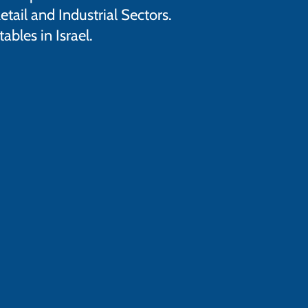
tail and Industrial Sectors.
bles in Israel.