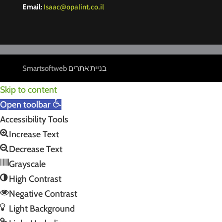
Isaac@opalint.co.il
Email:
Smartsoftweb
בניית אתרים
Skip to content
Open toolbar
Accessibility Tools
Increase Text
Decrease Text
Grayscale
High Contrast
Negative Contrast
Light Background