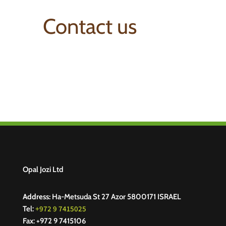
Contact us
Opal Jozi Ltd
Address:
Ha-Metsuda St 27 Azor 5800171 ISRAEL
+972 9 7415025
Tel:
Fax: +972 9 7415106