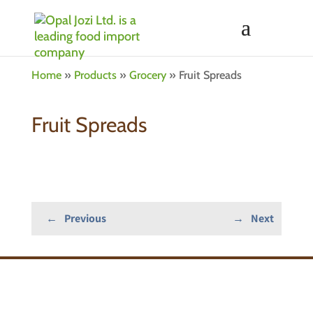
Home
»
Products
»
Grocery
»
Fruit Spreads
Fruit Spreads
←
Previous
→
Next