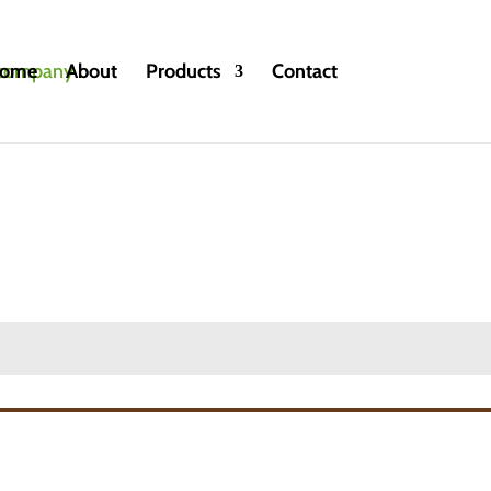
ome
About
Products
Contact
ntional and Organic
»
Passion fruit