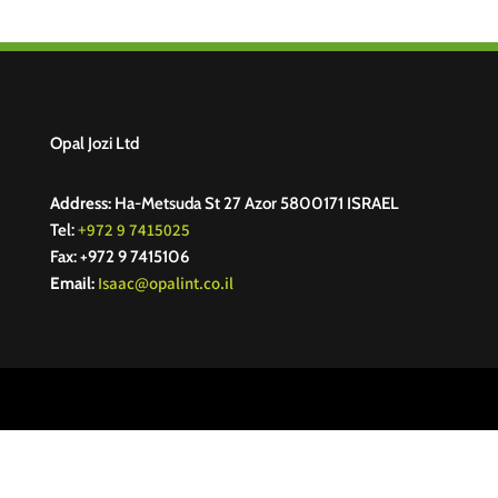
Opal Jozi Ltd
Address:
Ha-Metsuda St 27 Azor 5800171 ISRAEL
+972 9 7415025
Tel:
Fax: +972 9 7415106
Isaac@opalint.co.il
Email: