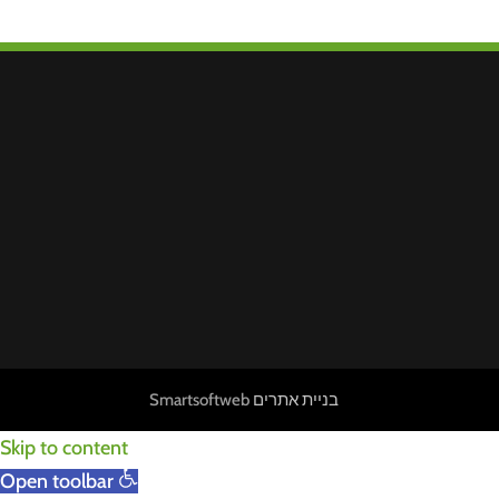
Smartsoftweb
בניית אתרים
Skip to content
Open toolbar