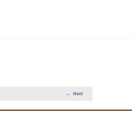
→
Next