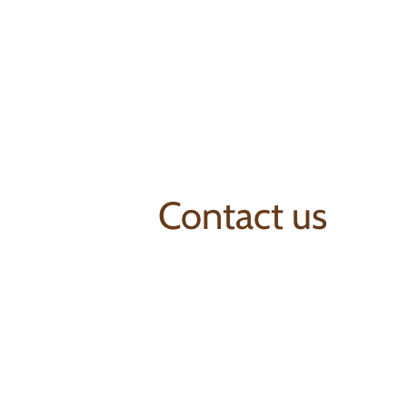
Contact us