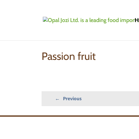
H
Home
»
Products
»
IQF/Frozen Fruits: Conve
Passion fruit
←
Previous