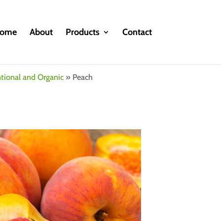
ome
About
Products
Contact
ntional and Organic
»
Peach