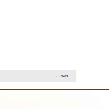
→
Next