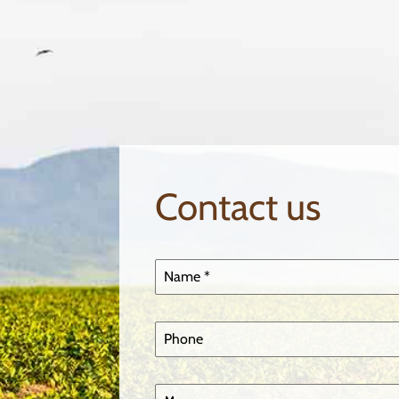
Contact us