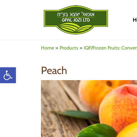
H
Home
»
Products
»
IQF/Frozen Fruits: Conve
Open toolbar
Peach