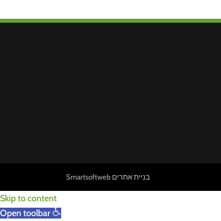
Smartsoftweb
בניית אתרים
Skip to content
Open toolbar