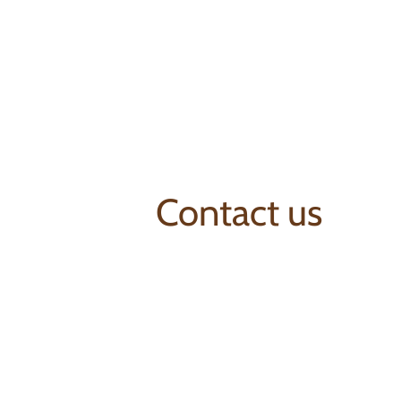
Contact us