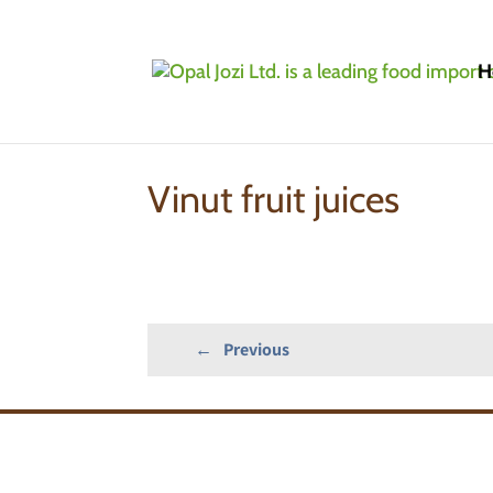
H
Home
»
Products
»
Fruit Purees/Fruit Juice C
Vinut fruit juices
←
Previous