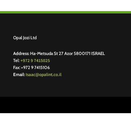
Opal Jozi Ltd
Address:
Ha-Metsuda St 27 Azor 5800171 ISRAEL
+972 9 7415025
Tel:
Fax: +972 9 7415106
Isaac@opalint.co.il
Email: