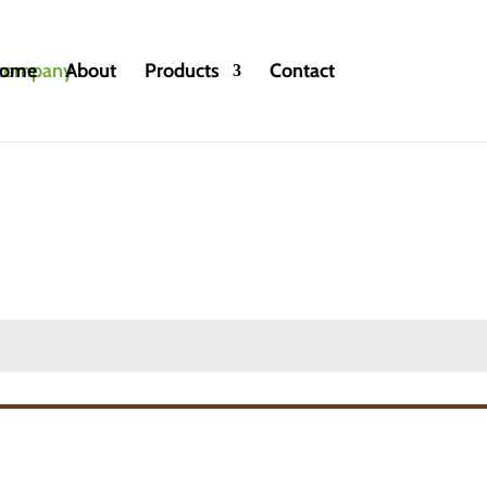
ome
About
Products
Contact
oncentrates/ Fruit Juices
»
Vinut fruit juices